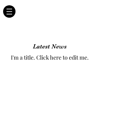
Latest News
I'm a title. ​Click here to edit me.